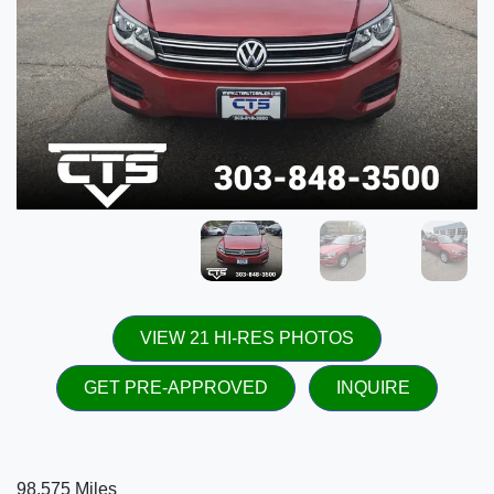
VIEW 21 HI-RES PHOTOS
GET PRE-APPROVED
INQUIRE
98,575 Miles