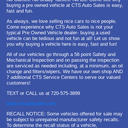
buying a pre owned vehicle at CTS Auto Sales is easy,
fast and fun.
As always, we love selling nice cars to nice people.
Come experience why CTS Auto Sales is not your
typical Pre Owned Vehicle dealer- buying a used
vehicle can be tedious and not fun at all! Let us show
you why buying a vehicle here is easy, fast and fun!
All of our vehicles go through a 56 point Safety and
Mechanical Inspection and on passing the inspection
are serviced as needed including, at a minimum, an oil
change and filters/wipers. We have our own shop AND
7 additional CTS Service Centers to serve our valued
customers!
TEXT or CALL us at 720-575-3899
www.ctsautosales.com
RECALL NOTICE: Some vehicles offered for sale may
be subject to unrepaired manufacturer safety recalls.
To determine the recall status of a vehicle,