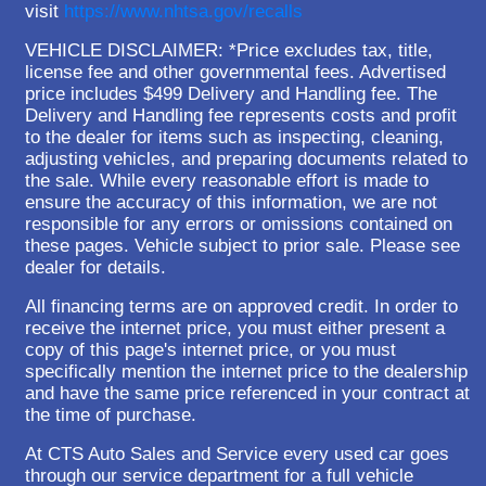
visit
https://www.nhtsa.gov/recalls
VEHICLE DISCLAIMER: *Price excludes tax, title,
license fee and other governmental fees. Advertised
price includes $499 Delivery and Handling fee. The
Delivery and Handling fee represents costs and profit
to the dealer for items such as inspecting, cleaning,
adjusting vehicles, and preparing documents related to
the sale. While every reasonable effort is made to
ensure the accuracy of this information, we are not
responsible for any errors or omissions contained on
these pages. Vehicle subject to prior sale. Please see
dealer for details.
All financing terms are on approved credit. In order to
receive the internet price, you must either present a
copy of this page's internet price, or you must
specifically mention the internet price to the dealership
and have the same price referenced in your contract at
the time of purchase.
At CTS Auto Sales and Service every used car goes
through our service department for a full vehicle