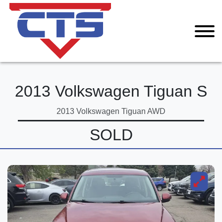
2013 Volkswagen Tiguan S
2013 Volkswagen Tiguan AWD
SOLD