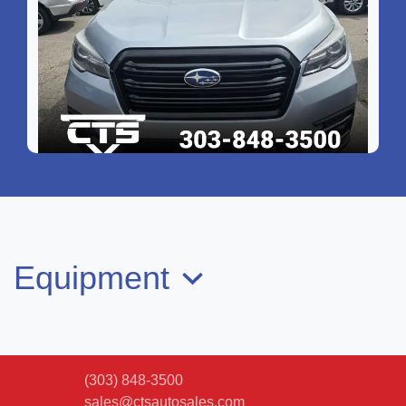
2022 Subaru Ascent Onyx Edition
$25,799
Equipment
(303) 848-3500
sales@ctsautosales.com