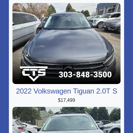
2022 Volkswagen Tiguan 2.0T S
$17,499