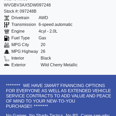
WVGBV3AX5DW097248
Stock #: 097248B
Drivetrain
AWD
Transmission
6-speed automatic
Engine
4cyl - 2.0L
Fuel Type
Gas
MPG City
20
MPG Highway
26
Interior
Black
Exterior
Wild Cherry Metallic
******** WE HAVE
SMART
FINANCING OPTIONS
FOR EVERYONE AS WELL AS EXTENDED VEHICLE
SERVICE CONTRACTS TO ADD VALUE AND PEACE
OF MIND TO YOUR NEW-TO-YOU
PURCHASE!! ********
No Games. No Shady Tactics. No BS. Come see why