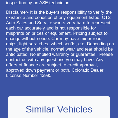
inspection by an ASE technician.
Disclaimer- It is the buyers responsibility to verify the
existence and condition of any equipment listed. CTS
Auto Sales and Service works very hard to represent
each car accurately and is not responsible for
misprints on prices or equipment. Pricing subject to
change without notice. Car may have minor road
chips, light scratches, wheel scuffs, etc. Depending on
the age of the vehicle, normal wear and tear should be
anticipated. No implied warranty or guarantee. Please
contact us with any questions you may have. Any
offers of finance are subject to credit approval,
approved down payment or both. Colorado Dealer
License Number 43995
Similar Vehicles