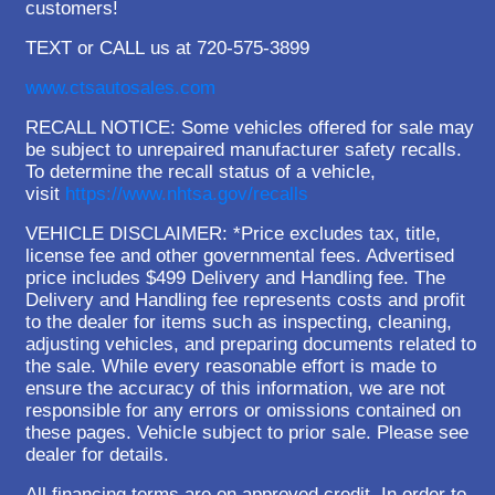
customers!
TEXT or CALL us at 720-575-3899
www.ctsautosales.com
RECALL NOTICE: Some vehicles offered for sale may
be subject to unrepaired manufacturer safety recalls.
To determine the recall status of a vehicle,
visit
https://www.nhtsa.gov/recalls
VEHICLE DISCLAIMER: *Price excludes tax, title,
license fee and other governmental fees. Advertised
price includes $499 Delivery and Handling fee. The
Delivery and Handling fee represents costs and profit
to the dealer for items such as inspecting, cleaning,
adjusting vehicles, and preparing documents related to
the sale. While every reasonable effort is made to
ensure the accuracy of this information, we are not
responsible for any errors or omissions contained on
these pages. Vehicle subject to prior sale. Please see
dealer for details.
All financing terms are on approved credit. In order to