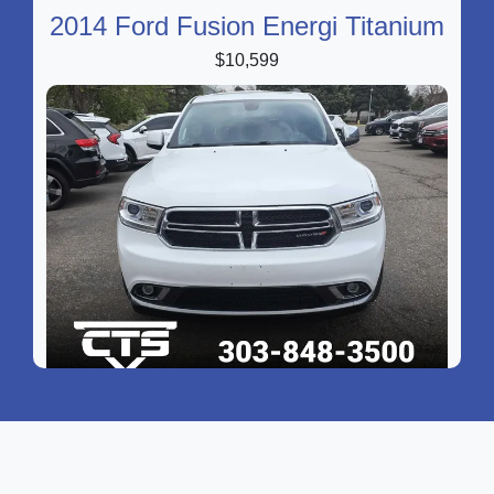
2014 Ford Fusion Energi Titanium
$10,599
2016 Dodge Durango Limited
$14,299