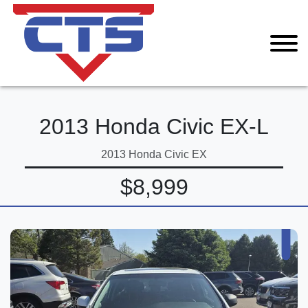
2013 Honda Civic EX-L
2013 Honda Civic EX
$8,999