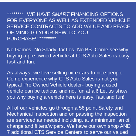
******** WE HAVE
SMART
FINANCING OPTIONS
FOR EVERYONE AS WELL AS EXTENDED VEHICLE
SERVICE CONTRACTS TO ADD VALUE AND PEACE
OF MIND TO YOUR NEW-TO-YOU
PURCHASE!! ********
No Games. No Shady Tactics. No BS. Come see why
buying a pre owned vehicle at CTS Auto Sales is easy,
fast and fun.
As always, we love selling nice cars to nice people.
Come experience why CTS Auto Sales is not your
typical Pre Owned Vehicle dealer- buying a used
vehicle can be tedious and not fun at all! Let us show
you why buying a vehicle here is easy, fast and fun!
All of our vehicles go through a 56 point Safety and
Mechanical Inspection and on passing the inspection
are serviced as needed including, at a minimum, an oil
change and filters/wipers. We have our own shop AND
7 additional CTS Service Centers to serve our valued