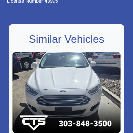
License Number 43995
Similar Vehicles