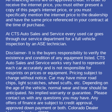
receive the internet price, you must either present a
copy of this page's internet price, or you must
specifically mention the internet price to the dealership
and have the same price referenced in your contract at
the time of purchase.
At CTS Auto Sales and Service every used car goes
through our service department for a full vehicle
inspection by an ASE technician.
Disclaimer- It is the buyers responsibility to verify the
existence and condition of any equipment listed. CTS
Auto Sales and Service works very hard to represent
each car accurately and is not responsible for
misprints on prices or equipment. Pricing subject to
change without notice. Car may have minor road
chips, light scratches, wheel scuffs, etc. Depending on
the age of the vehicle, normal wear and tear should be
anticipated. No implied warranty or guarantee. Please
contact us with any questions you may have. Any
offers of finance are subject to credit approval,
approved down payment or both. Colorado Dealer