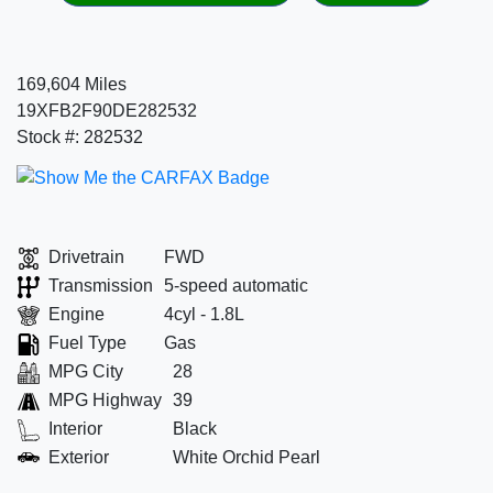
169,604 Miles
19XFB2F90DE282532
Stock #: 282532
Drivetrain
FWD
Transmission
5-speed automatic
Engine
4cyl - 1.8L
Fuel Type
Gas
MPG City
28
MPG Highway
39
Interior
Black
Exterior
White Orchid Pearl