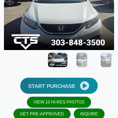
START PURCHASE
VIEW 10 HI-RES PHOTOS
GET PRE-APPROVED
INQUIRE