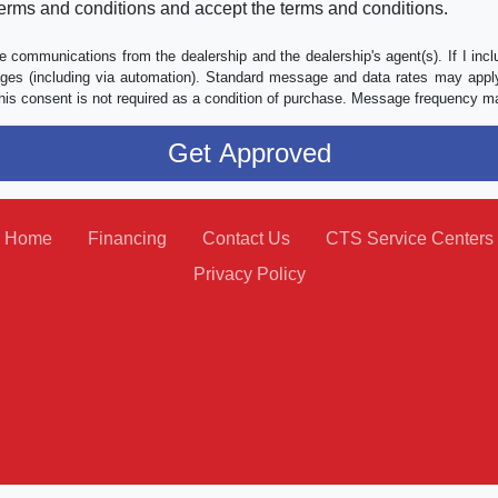
erms and conditions and accept the terms and conditions.
e communications from the dealership and the dealership's agent(s). If I inc
es (including via automation). Standard message and data rates may apply.
his consent is not required as a condition of purchase. Message frequency m
Home
Financing
Contact Us
CTS Service Centers
Privacy Policy