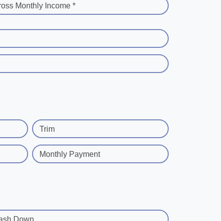
ross Monthly Income *
Trim
Monthly Payment
ash Down