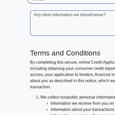
Any other information we should know?
Terms and Conditions
By completing this secure, online Credit Applic
including obtaining your consumer credit report
access, your application to lenders, financial in
about you as described in this notice, which we 
transaction.
We collect nonpublic personal informatio
Information we receive from you on a
Information about your transactions w