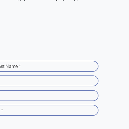
ast Name *
 *