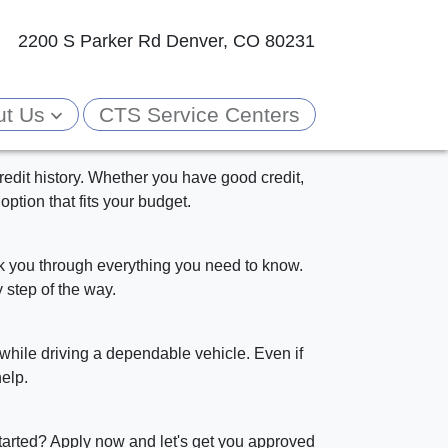
2200 S Parker Rd
Denver, CO 80231
ut Us
CTS Service Centers
edit history. Whether you have good credit,
option that fits your budget.
alk you through everything you need to know.
 step of the way.
while driving a dependable vehicle. Even if
elp.
tarted? Apply now and let's get you approved