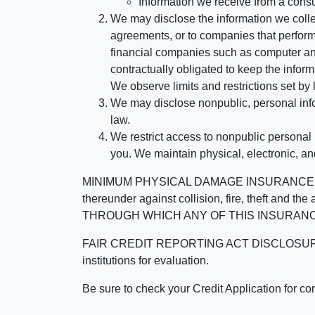
Information we receive from a cons
We may disclose the information we collect
agreements, or to companies that perform
financial companies such as computer an
contractually obligated to keep the infor
We observe limits and restrictions set by l
We may disclose nonpublic, personal infor
law.
We restrict access to nonpublic personal
you. We maintain physical, electronic, an
MINIMUM PHYSICAL DAMAGE INSURANCE IS 
thereunder against collision, fire, theft a
THROUGH WHICH ANY OF THIS INSURANC
FAIR CREDIT REPORTING ACT DISCLOSURE I/We un
institutions for evaluation.
Be sure to check your Credit Application for c