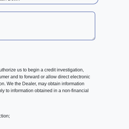
horize us to begin a credit investigation,
mer and to forward or allow direct electronic
ation. We the Dealer, may obtain information
ly to information obtained in a non-financial
tion;