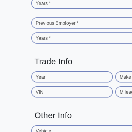
Years *
Previous Employer *
Years *
Trade Info
Year
Make
VIN
Milea
Other Info
Vehicle