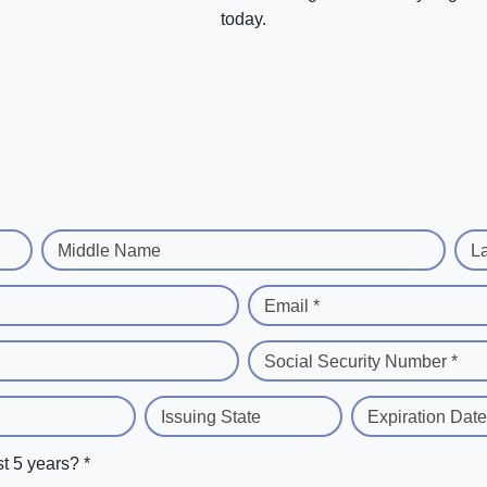
today.
Middle Name
L
Email *
Social Security Number *
Issuing State
Expiration Date
st 5 years? *