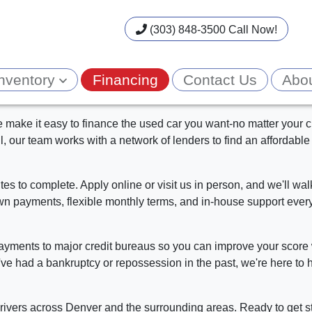
(303) 848-3500 Call Now!
Inventory
Financing
Contact Us
Abo
make it easy to finance the used car you want-no matter your cr
all, our team works with a network of lenders to find an affordable 
es to complete. Apply online or visit us in person, and we'll w
n payments, flexible monthly terms, and in-house support every
payments to major credit bureaus so you can improve your score 
ve had a bankruptcy or repossession in the past, we're here to h
ivers across Denver and the surrounding areas. Ready to get s