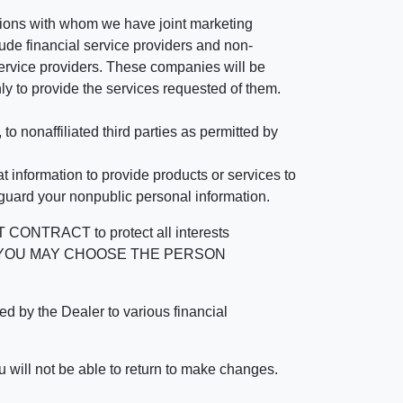
tutions with whom we have joint marketing
ude financial service providers and non-
rvice providers. These companies will be
ly to provide the services requested of them.
 nonaffiliated third parties as permitted by
 information to provide products or services to
 guard your nonpublic personal information.
RACT to protect all interests
verage. YOU MAY CHOOSE THE PERSON
by the Dealer to various financial
 will not be able to return to make changes.