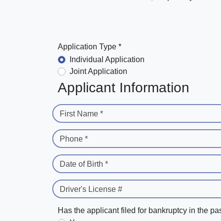
Application Type *
Individual Application
Joint Application
Applicant Information
First Name *
Phone *
Date of Birth *
Driver's License #
Has the applicant filed for bankruptcy in the pa