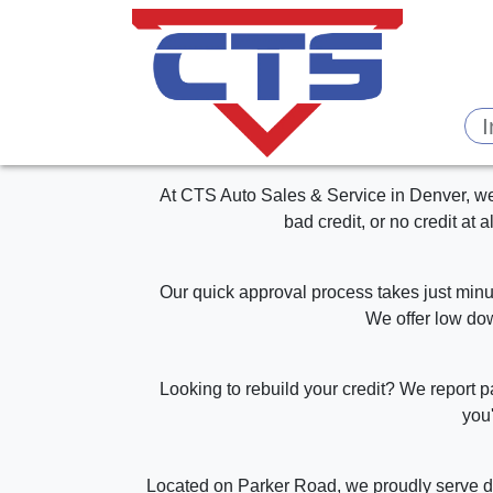
At CTS Auto Sales & Service in Denver, we 
bad credit, or no credit at 
Our quick approval process takes just minut
We offer low dow
Looking to rebuild your credit? We report 
you'
Located on Parker Road, we proudly serve dr