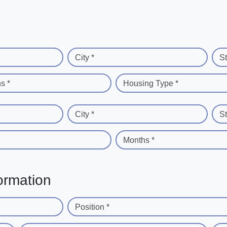
City *
St
s *
Housing Type *
City *
St
Months *
ormation
Position *