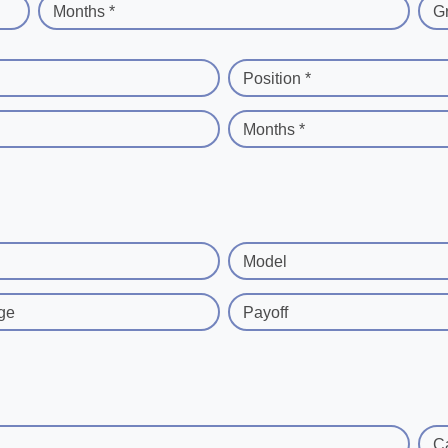
Months *
G
Position *
Months *
Model
ge
Payoff
C