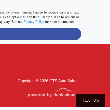
lude my phone number, I agree to receive calls and text
 I can opt out at any time. Reply STOP to opt-out of
ay vary. See our
Privacy Policy
for more information.
Copyright © 2026 CTS Auto Sales
TEXT US