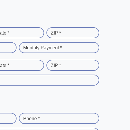
ate *
ZIP *
Monthly Payment *
ate *
ZIP *
Phone *