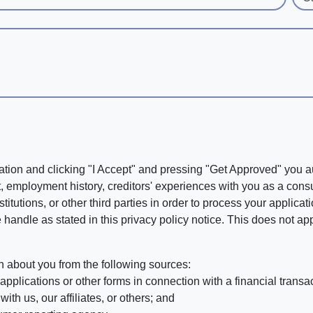
ation and clicking "I Accept" and pressing "Get Approved" you aut
, employment history, creditors' experiences with you as a consu
stitutions, or other third parties in order to process your applic
handle as stated in this privacy policy notice. This does not app
n about you from the following sources:
pplications or other forms in connection with a financial transac
ith us, our affiliates, or others; and