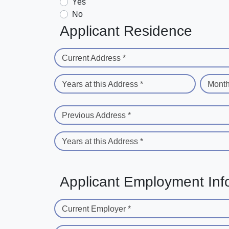
Yes
No
Applicant Residence
Current Address *
Years at this Address *
Month
Previous Address *
Years at this Address *
Applicant Employment Inf
Current Employer *