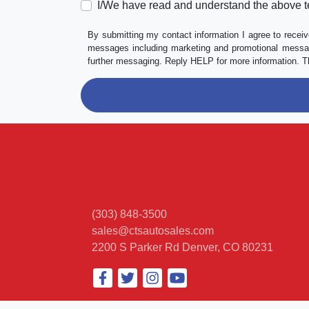
I/We have read and understand the above t
By submitting my contact information I agree to receiv
messages including marketing and promotional messag
further messaging. Reply HELP for more information. T
(303) 848-3500
sales@ctsautosales.com
2200 S Parker Rd
Denver, CO 80231