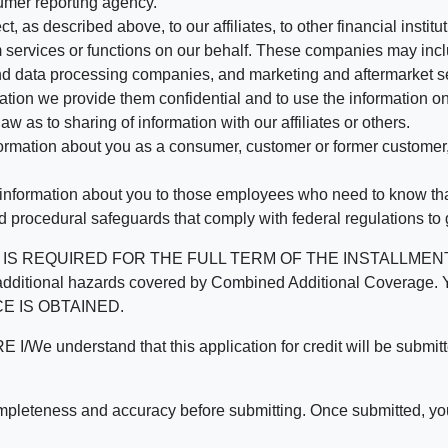
umer reporting agency.
, as described above, to our affiliates, to other financial insti
 services or functions on our behalf. These companies may incl
d data processing companies, and marketing and aftermarket se
mation we provide them confidential and to use the information on
aw as to sharing of information with our affiliates or others.
mation about you as a consumer, customer or former customer, to
 information about you to those employees who need to know that
d procedural safeguards that comply with federal regulations to
REQUIRED FOR THE FULL TERM OF THE INSTALLMENT CONT
nd the additional hazards covered by Combined Additional Co
E IS OBTAINED.
derstand that this application for credit will be submitted 
ompleteness and accuracy before submitting. Once submitted, you